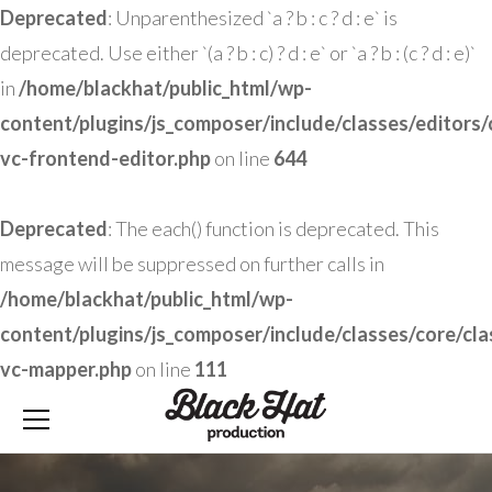
Deprecated
: Unparenthesized `a ? b : c ? d : e` is
deprecated. Use either `(a ? b : c) ? d : e` or `a ? b : (c ? d : e)`
in
/home/blackhat/public_html/wp-
content/plugins/js_composer/include/classes/editors/
vc-frontend-editor.php
on line
644
Deprecated
: The each() function is deprecated. This
message will be suppressed on further calls in
/home/blackhat/public_html/wp-
content/plugins/js_composer/include/classes/core/cla
vc-mapper.php
on line
111