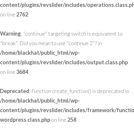
content/plugins/revslider/includes/operations.class.p
on line
2762
Warning
: "continue" targeting switch is equivalent to
"break". Did you mean to use "continue 2"? in
/home/blackhat/public_html/wp-
content/plugins/revslider/includes/output.class.php
on line
3684
Deprecated
: Function create_function() is deprecated in
/home/blackhat/public_html/wp-
content/plugins/revslider/includes/framework/functi
wordpress.class.php
on line
258