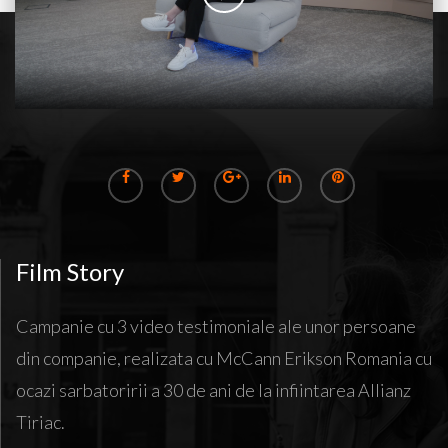
Film Story
Campanie cu 3 video testimoniale ale unor persoane
din companie, realizata cu McCann Erikson Romania cu
ocazi sarbatoririi a 30 de ani de la infiintarea Allianz
Tiriac.