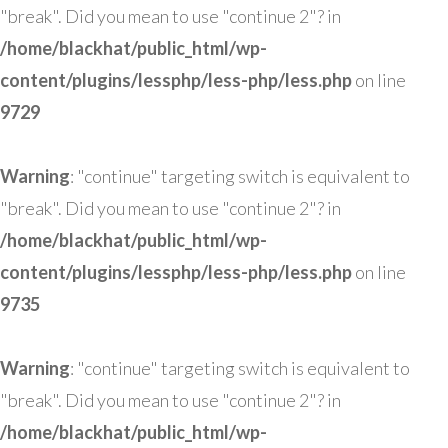
"break". Did you mean to use "continue 2"? in
/home/blackhat/public_html/wp-
content/plugins/lessphp/less-php/less.php
on line
9729
Warning
: "continue" targeting switch is equivalent to
"break". Did you mean to use "continue 2"? in
/home/blackhat/public_html/wp-
content/plugins/lessphp/less-php/less.php
on line
9735
Warning
: "continue" targeting switch is equivalent to
"break". Did you mean to use "continue 2"? in
/home/blackhat/public_html/wp-