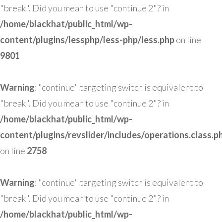
"break". Did you mean to use "continue 2"? in
/home/blackhat/public_html/wp-
content/plugins/lessphp/less-php/less.php
on line
9801
Warning
: "continue" targeting switch is equivalent to
"break". Did you mean to use "continue 2"? in
/home/blackhat/public_html/wp-
content/plugins/revslider/includes/operations.class.p
on line
2758
Warning
: "continue" targeting switch is equivalent to
"break". Did you mean to use "continue 2"? in
/home/blackhat/public_html/wp-