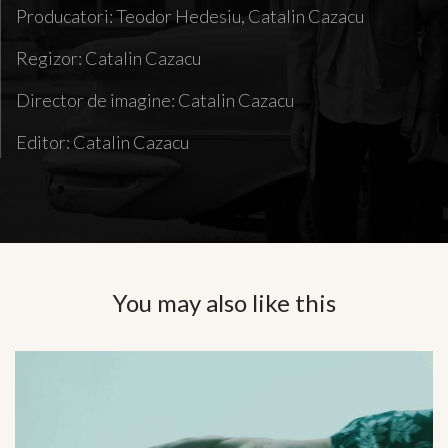
Producatori: Teodor Hedesiu, Catalin Cazacu
Regizor: Catalin Cazacu
Director de imagine: Catalin Cazacu
Editor: Catalin Cazacu
You may also like this