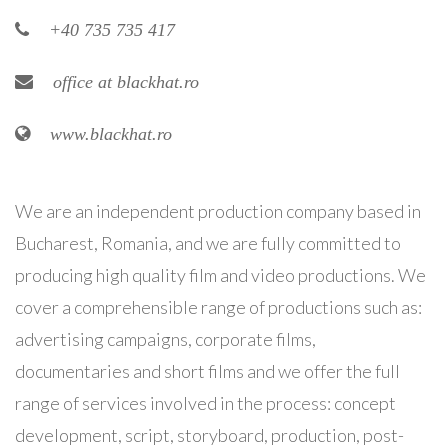
+40 735 735 417
office at blackhat.ro
www.blackhat.ro
We are an independent production company based in
Bucharest, Romania, and we are fully committed to
producing high quality film and video productions. We
cover a comprehensible range of productions such as:
advertising campaigns, corporate films,
documentaries and short films and we offer the full
range of services involved in the process: concept
development, script, storyboard, production, post-