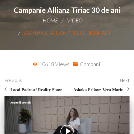
Campanie Allianz Tiriac 30 de ani
HOME
VIDEO
CAMPANIE ALLIANZ TIRIAC 30 DE ANI
10618 Views
Campanii
Previous
Next
Local Podcast/ Reality Show
Ashoka Fellow: Vera Marin