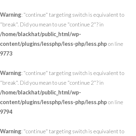
Warning
: "continue" targeting switch is equivalent to
"break". Did you mean to use "continue 2"? in
/home/blackhat/public_html/wp-
content/plugins/lessphp/less-php/less.php
on line
9773
Warning
: "continue" targeting switch is equivalent to
"break". Did you mean to use "continue 2"? in
/home/blackhat/public_html/wp-
content/plugins/lessphp/less-php/less.php
on line
9794
Warning
: "continue" targeting switch is equivalent to