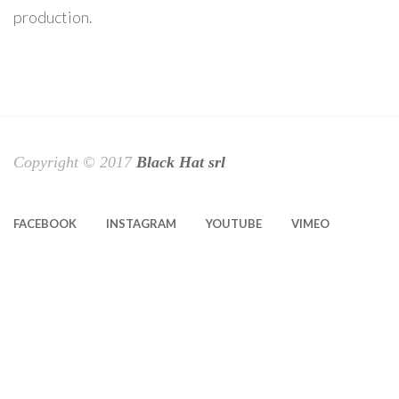
production.
Copyright © 2017
Black Hat srl
FACEBOOK
INSTAGRAM
YOUTUBE
VIMEO