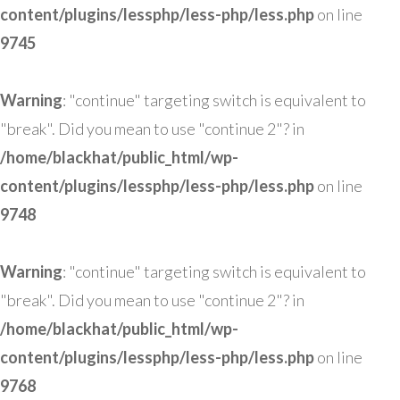
content/plugins/lessphp/less-php/less.php
on line
9745
Warning
: "continue" targeting switch is equivalent to
"break". Did you mean to use "continue 2"? in
/home/blackhat/public_html/wp-
content/plugins/lessphp/less-php/less.php
on line
9748
Warning
: "continue" targeting switch is equivalent to
"break". Did you mean to use "continue 2"? in
/home/blackhat/public_html/wp-
content/plugins/lessphp/less-php/less.php
on line
9768