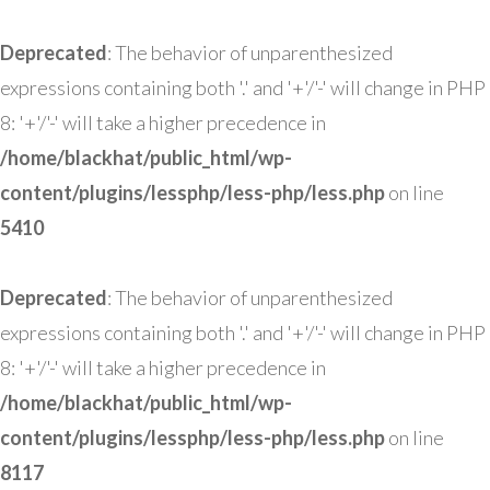
Deprecated
: The behavior of unparenthesized
expressions containing both '.' and '+'/'-' will change in PHP
8: '+'/'-' will take a higher precedence in
/home/blackhat/public_html/wp-
content/plugins/lessphp/less-php/less.php
on line
5410
Deprecated
: The behavior of unparenthesized
expressions containing both '.' and '+'/'-' will change in PHP
8: '+'/'-' will take a higher precedence in
/home/blackhat/public_html/wp-
content/plugins/lessphp/less-php/less.php
on line
8117