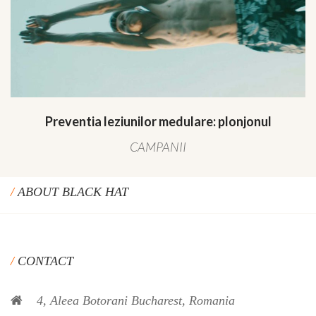
Preventia leziunilor medulare: plonjonul
CAMPANII
ABOUT BLACK HAT
CONTACT
4, Aleea Botorani Bucharest, Romania