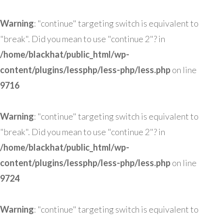
Warning
: "continue" targeting switch is equivalent to
"break". Did you mean to use "continue 2"? in
/home/blackhat/public_html/wp-
content/plugins/lessphp/less-php/less.php
on line
9716
Warning
: "continue" targeting switch is equivalent to
"break". Did you mean to use "continue 2"? in
/home/blackhat/public_html/wp-
content/plugins/lessphp/less-php/less.php
on line
9724
Warning
: "continue" targeting switch is equivalent to