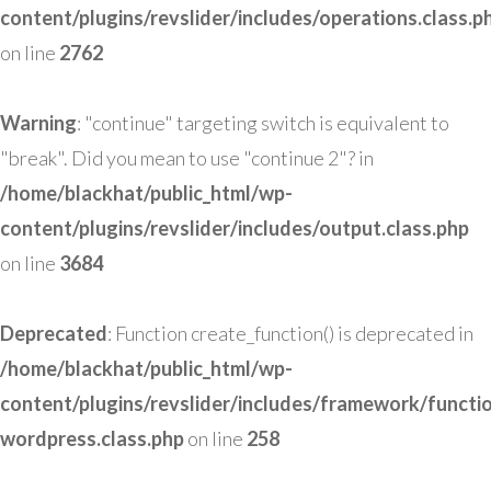
content/plugins/revslider/includes/operations.class.p
on line
2762
Warning
: "continue" targeting switch is equivalent to
"break". Did you mean to use "continue 2"? in
/home/blackhat/public_html/wp-
content/plugins/revslider/includes/output.class.php
on line
3684
Deprecated
: Function create_function() is deprecated in
/home/blackhat/public_html/wp-
content/plugins/revslider/includes/framework/functi
wordpress.class.php
on line
258