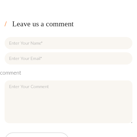
Leave us a comment
comment