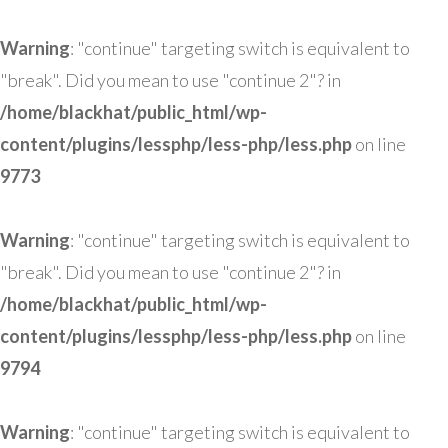
Warning
: "continue" targeting switch is equivalent to
"break". Did you mean to use "continue 2"? in
/home/blackhat/public_html/wp-
content/plugins/lessphp/less-php/less.php
on line
9773
Warning
: "continue" targeting switch is equivalent to
"break". Did you mean to use "continue 2"? in
/home/blackhat/public_html/wp-
content/plugins/lessphp/less-php/less.php
on line
9794
Warning
: "continue" targeting switch is equivalent to