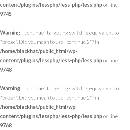
content/plugins/lessphp/less-php/less.php
on line
9745
Warning
: "continue" targeting switch is equivalent to
"break". Did you mean to use "continue 2"? in
/home/blackhat/public_html/wp-
content/plugins/lessphp/less-php/less.php
on line
9748
Warning
: "continue" targeting switch is equivalent to
"break". Did you mean to use "continue 2"? in
/home/blackhat/public_html/wp-
content/plugins/lessphp/less-php/less.php
on line
9768