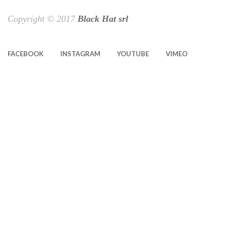
Copyright © 2017
Black Hat srl
FACEBOOK
INSTAGRAM
YOUTUBE
VIMEO