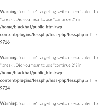
Warning
: "continue" targeting switch is equivalent to
"break". Did you mean to use "continue 2"? in
/home/blackhat/public_html/wp-
content/plugins/lessphp/less-php/less.php
on line
9716
Warning
: "continue" targeting switch is equivalent to
"break". Did you mean to use "continue 2"? in
/home/blackhat/public_html/wp-
content/plugins/lessphp/less-php/less.php
on line
9724
Warning
: "continue" targeting switch is equivalent to