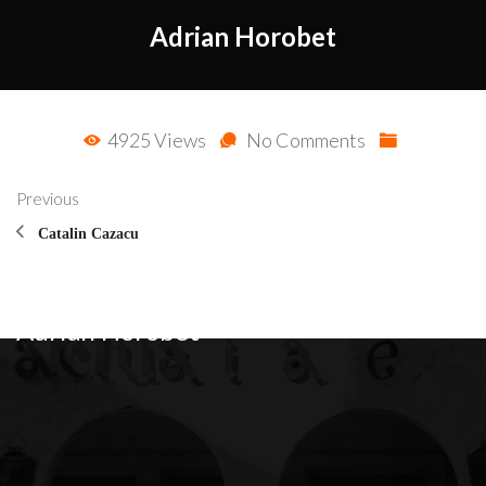
Adrian Horobet
4925 Views
No Comments
Previous
Catalin Cazacu
Adrian Horobet