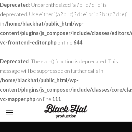
Deprecated
: Unparenthesized `a ? b : c ? d : e` is
deprecated. Use either `(a ? b : c) ? d : e` or `a ? b : (c ? d : e)`
in
/home/blackhat/public_html/wp-
content/plugins/js_composer/include/classes/editors/
vc-frontend-editor.php
on line
644
Deprecated
: The each() function is deprecated. This
message will be suppressed on further calls in
/home/blackhat/public_html/wp-
content/plugins/js_composer/include/classes/core/cla
vc-mapper.php
on line
111