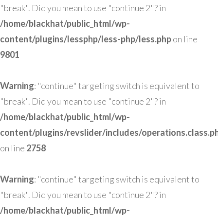
"break". Did you mean to use "continue 2"? in
/home/blackhat/public_html/wp-
content/plugins/lessphp/less-php/less.php
on line
9801
Warning
: "continue" targeting switch is equivalent to
"break". Did you mean to use "continue 2"? in
/home/blackhat/public_html/wp-
content/plugins/revslider/includes/operations.class.p
on line
2758
Warning
: "continue" targeting switch is equivalent to
"break". Did you mean to use "continue 2"? in
/home/blackhat/public_html/wp-