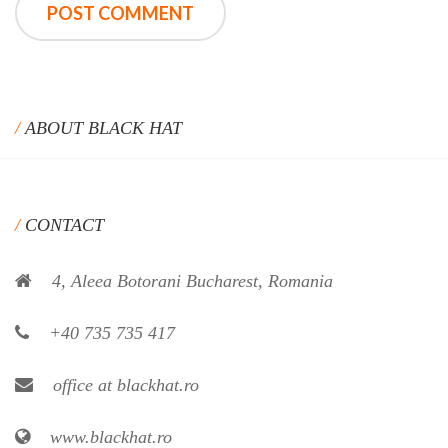
ABOUT BLACK HAT
CONTACT
4, Aleea Botorani Bucharest, Romania
+40 735 735 417
office at blackhat.ro
www.blackhat.ro