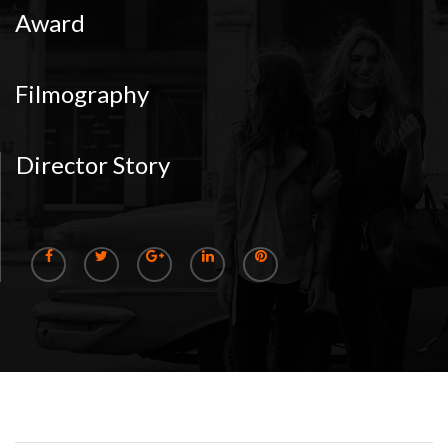
Award
Filmography
Director Story