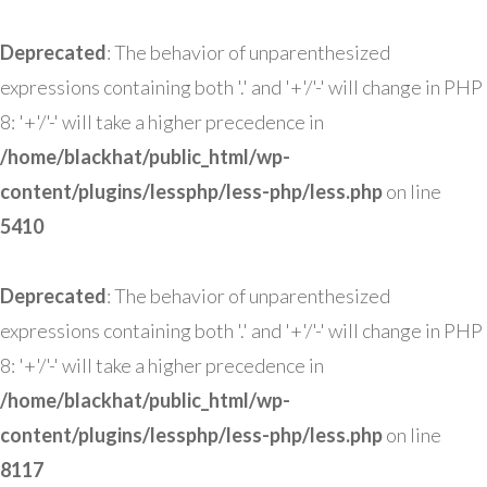
Deprecated
: The behavior of unparenthesized
expressions containing both '.' and '+'/'-' will change in PHP
8: '+'/'-' will take a higher precedence in
/home/blackhat/public_html/wp-
content/plugins/lessphp/less-php/less.php
on line
5410
Deprecated
: The behavior of unparenthesized
expressions containing both '.' and '+'/'-' will change in PHP
8: '+'/'-' will take a higher precedence in
/home/blackhat/public_html/wp-
content/plugins/lessphp/less-php/less.php
on line
8117