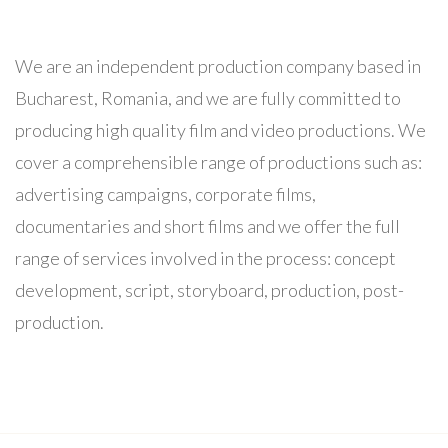
We are an independent production company based in
Bucharest, Romania, and we are fully committed to
producing high quality film and video productions. We
cover a comprehensible range of productions such as:
advertising campaigns, corporate films,
documentaries and short films and we offer the full
range of services involved in the process: concept
development, script, storyboard, production, post-
production.