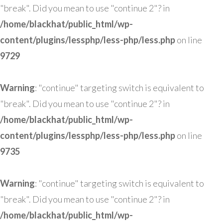
"break". Did you mean to use "continue 2"? in
/home/blackhat/public_html/wp-
content/plugins/lessphp/less-php/less.php
on line
9729
Warning
: "continue" targeting switch is equivalent to
"break". Did you mean to use "continue 2"? in
/home/blackhat/public_html/wp-
content/plugins/lessphp/less-php/less.php
on line
9735
Warning
: "continue" targeting switch is equivalent to
"break". Did you mean to use "continue 2"? in
/home/blackhat/public_html/wp-