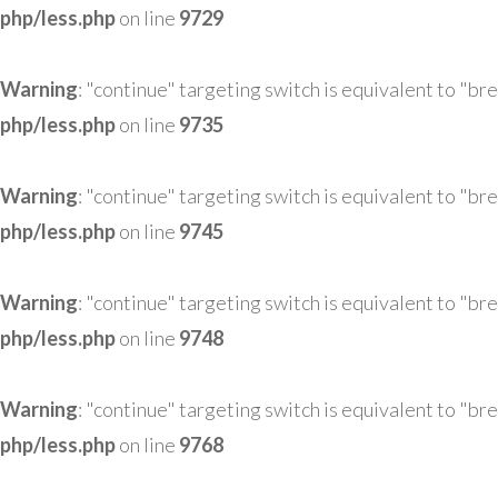
php/less.php
on line
9729
Warning
: "continue" targeting switch is equivalent to "br
php/less.php
on line
9735
Warning
: "continue" targeting switch is equivalent to "br
php/less.php
on line
9745
Warning
: "continue" targeting switch is equivalent to "br
php/less.php
on line
9748
Warning
: "continue" targeting switch is equivalent to "br
php/less.php
on line
9768