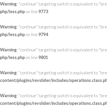
Warning
: "continue" targeting switch is equivalent to "br
php/less.php
on line
9773
Warning
: "continue" targeting switch is equivalent to "br
php/less.php
on line
9794
Warning
: "continue" targeting switch is equivalent to "br
php/less.php
on line
9801
Warning
: "continue" targeting switch is equivalent to "br
content/plugins/revslider/includes/operations.class.p
Warning
: "continue" targeting switch is equivalent to "br
content/plugins/revslider/includes/operations.class.p