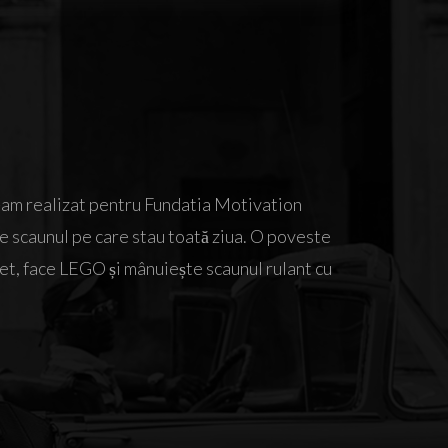
e-am realizat pentru Fundatia Motivation
de scaunul pe care stau toată ziua. O poveste
et, face LEGO și mânuiește scaunul rulant cu