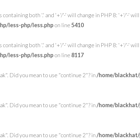
ntaining both '.' and '+'/'-' will change in PHP 8: '+'/'-' wi
hp/less-php/less.php
on line
5410
ntaining both '.' and '+'/'-' will change in PHP 8: '+'/'-' wi
hp/less-php/less.php
on line
8117
eak". Did you mean to use "continue 2"? in
/home/blackhat/
eak". Did you mean to use "continue 2"? in
/home/blackhat/
eak". Did you mean to use "continue 2"? in
/home/blackhat/