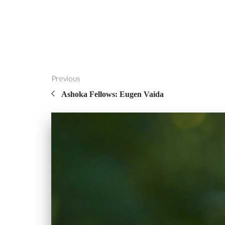
Previous
Ashoka Fellows: Eugen Vaida