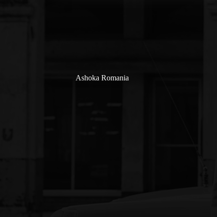
Ashoka Romania