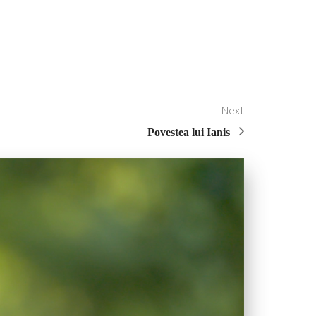
Next
Povestea lui Ianis