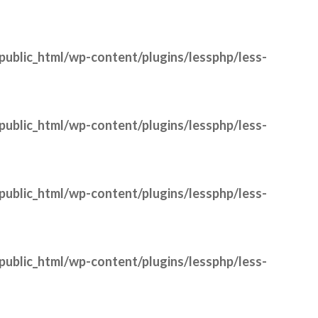
public_html/wp-content/plugins/lessphp/less-
public_html/wp-content/plugins/lessphp/less-
public_html/wp-content/plugins/lessphp/less-
public_html/wp-content/plugins/lessphp/less-