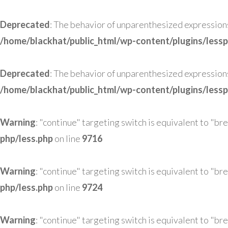
Deprecated
: The behavior of unparenthesized expressions co
/home/blackhat/public_html/wp-content/plugins/lessp
Deprecated
: The behavior of unparenthesized expressions co
/home/blackhat/public_html/wp-content/plugins/lessp
Warning
: "continue" targeting switch is equivalent to "br
php/less.php
on line
9716
Warning
: "continue" targeting switch is equivalent to "br
php/less.php
on line
9724
Warning
: "continue" targeting switch is equivalent to "br