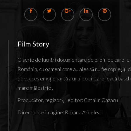
Film Story
O serie de lucrări documentare de profil pe care l
România, cu oameni care au ales să nu fie copleșiți 
de succes emoționantă a unui copil care joacă basch
mare măiestrie .
Producător, regizor și editor: Catalin Cazacu
Director de imagine: Roxana Ardelean