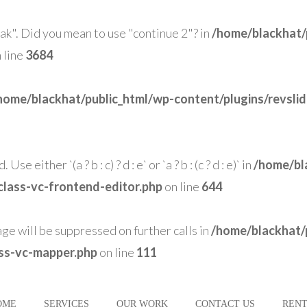
eak". Did you mean to use "continue 2"? in
/home/blackhat/
 line
3684
home/blackhat/public_html/wp-content/plugins/revsli
se either `(a ? b : c) ? d : e` or `a ? b : (c ? d : e)` in
/home/bl
class-vc-frontend-editor.php
on line
644
age will be suppressed on further calls in
/home/blackhat/
ass-vc-mapper.php
on line
111
OME
SERVICES
OUR WORK
CONTACT US
RENT