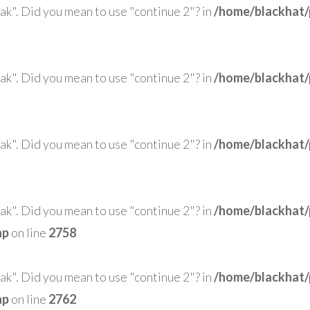
eak". Did you mean to use "continue 2"? in
/home/blackhat/
eak". Did you mean to use "continue 2"? in
/home/blackhat/
eak". Did you mean to use "continue 2"? in
/home/blackhat/
eak". Did you mean to use "continue 2"? in
/home/blackhat/
hp
on line
2758
eak". Did you mean to use "continue 2"? in
/home/blackhat/
hp
on line
2762