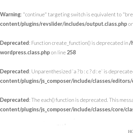
Warning
: "continue" targeting switch is equivalent to "br
content/plugins/revslider/includes/output.class.php
on
Deprecated
: Function create_function() is deprecated in
/
wordpress.class.php
on line
258
Deprecated
: Unparenthesized `a ? b : c ? d : e` is deprecated. U
content/plugins/js_composer/include/classes/editors/
Deprecated
: The each() function is deprecated. This mess
content/plugins/js_composer/include/classes/core/cl
H