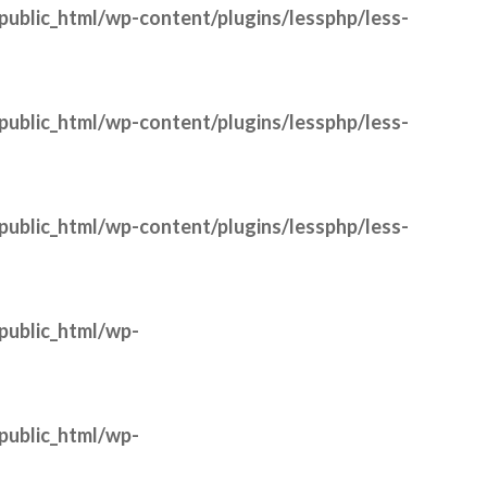
public_html/wp-content/plugins/lessphp/less-
public_html/wp-content/plugins/lessphp/less-
public_html/wp-content/plugins/lessphp/less-
public_html/wp-
public_html/wp-