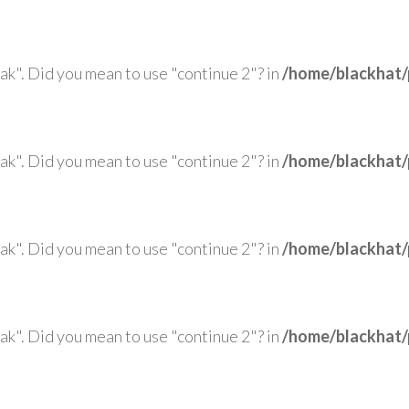
eak". Did you mean to use "continue 2"? in
/home/blackhat/
eak". Did you mean to use "continue 2"? in
/home/blackhat/
eak". Did you mean to use "continue 2"? in
/home/blackhat/
eak". Did you mean to use "continue 2"? in
/home/blackhat/