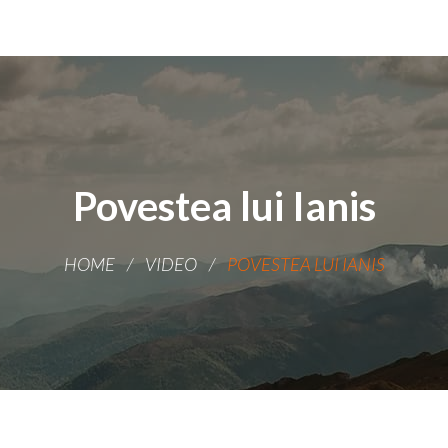
Povestea lui Ianis
HOME
VIDEO
POVESTEA LUI IANIS