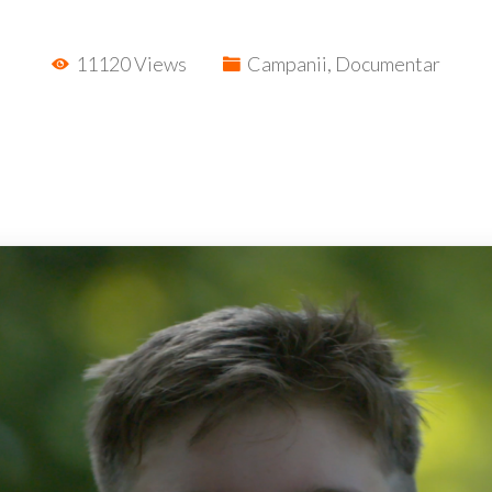
11120 Views
Campanii
,
Documentar