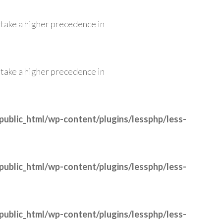
ll take a higher precedence in
ll take a higher precedence in
public_html/wp-content/plugins/lessphp/less-
public_html/wp-content/plugins/lessphp/less-
public_html/wp-content/plugins/lessphp/less-