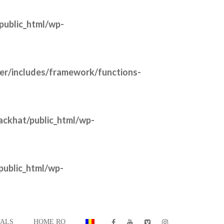
public_html/wp-
der/includes/framework/functions-
ackhat/public_html/wp-
public_html/wp-
ALS
HOME RO